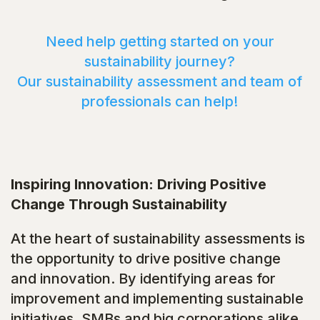
Need help getting started on your
sustainability journey?
Our sustainability assessment and team of
professionals can help!
Inspiring Innovation: Driving Positive
Change Through Sustainability
At the heart of sustainability assessments is
the opportunity to drive positive change
and innovation. By identifying areas for
improvement and implementing sustainable
initiatives, SMBs and big corporations alike,