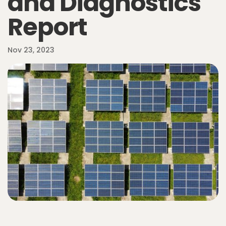
and Diagnostics
Report
Nov 23, 2023