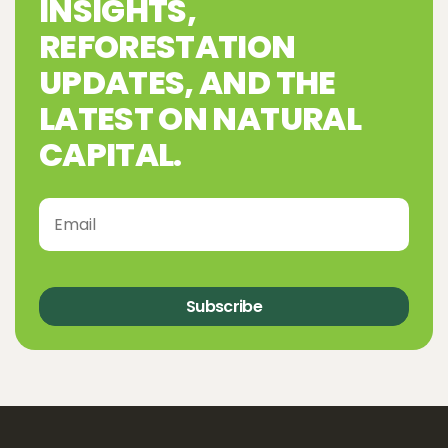
INSIGHTS,
REFORESTATION
UPDATES, AND THE
LATEST ON NATURAL
CAPITAL.
Subscribe