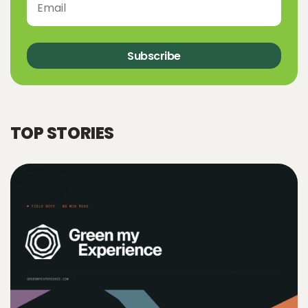
Subscribe
TOP STORIES