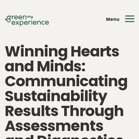
Menu
Winning Hearts
and Minds:
Communicating
Sustainability
Results Through
Assessments