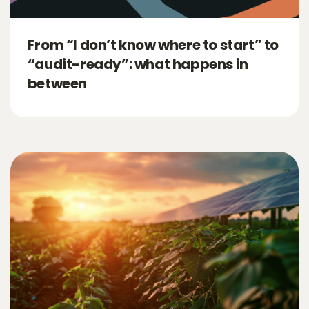
From “I don’t know where to start” to
“audit-ready”: what happens in
between