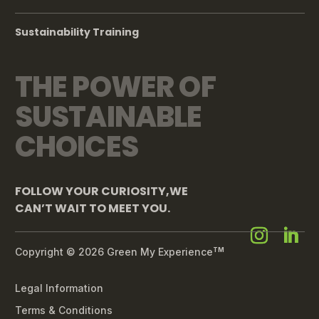
Sustainability Training
THE POWER OF
SUSTAINABLE
CHOICES
FOLLOW YOUR CURIOSITY,WE
CAN’T WAIT TO MEET YOU.
Copyright © 2026 Green My Experience
TM
Legal Information
Terms & Conditions