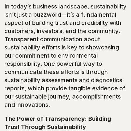
In today’s business landscape, sustainability
isn’t just a buzzword—it’s a fundamental
aspect of building trust and credibility with
customers, investors, and the community.
Transparent communication about
sustainability efforts is key to showcasing
our commitment to environmental
responsibility. One powerful way to
communicate these efforts is through
sustainability assessments and diagnostics
reports, which provide tangible evidence of
our sustainable journey, accomplishments
and innovations.
The Power of Transparency: Building
Trust Through Sustainability