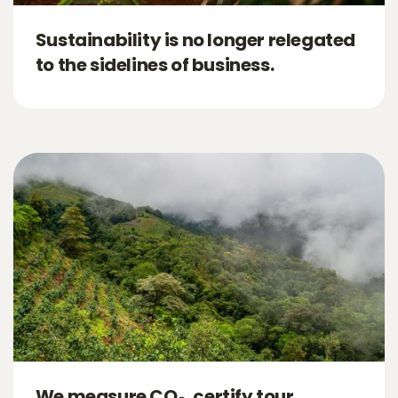
Sustainability is no longer relegated
to the sidelines of business.
We measure CO₂, certify tour