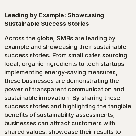
Leading by Example: Showcasing
Sustainable Success Stories
Across the globe, SMBs are leading by
example and showcasing their sustainable
success stories. From small cafes sourcing
local, organic ingredients to tech startups
implementing energy-saving measures,
these businesses are demonstrating the
power of transparent communication and
sustainable innovation. By sharing these
success stories and highlighting the tangible
benefits of sustainability assessments,
businesses can attract customers with
shared values, showcase their results to