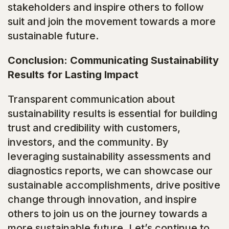
stakeholders and inspire others to follow
suit and join the movement towards a more
sustainable future.
Conclusion: Communicating Sustainability
Results for Lasting Impact
Transparent communication about
sustainability results is essential for building
trust and credibility with customers,
investors, and the community. By
leveraging sustainability assessments and
diagnostics reports, we can showcase our
sustainable accomplishments, drive positive
change through innovation, and inspire
others to join us on the journey towards a
more sustainable future. Let’s continue to