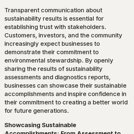
Transparent communication about
sustainability results is essential for
establishing trust with stakeholders.
Customers, investors, and the community
increasingly expect businesses to
demonstrate their commitment to
environmental stewardship. By openly
sharing the results of sustainability
assessments and diagnostics reports,
businesses can showcase their sustainable
accomplishments and inspire confidence in
their commitment to creating a better world
for future generations.
Showcasing Sustainable
Accomplishments: From Assessment to