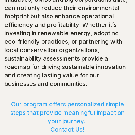
can not only reduce their environmental
footprint but also enhance operational
efficiency and profitability. Whether it’s
investing in renewable energy, adopting
eco-friendly practices, or partnering with
local conservation organizations,
sustainability assessments provide a
roadmap for driving sustainable innovation
and creating lasting value for our
businesses and communities.
Our program offers personalized simple
steps that provide meaningful impact on
your journey.
Contact Us!