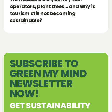
operators, plant trees… and why is
tourism still not becoming
sustainable?
SUBSCRIBE TO
GREEN MY MIND
NEWSLETTER
NOW!
GET SUSTAINABILITY