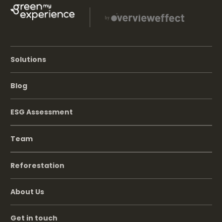
Solutions
Blog
ESG Assessment
Team
Reforestation
About Us
Get in touch