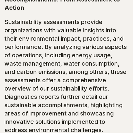
Action
Sustainability assessments provide
organizations with valuable insights into
their environmental impact, practices, and
performance. By analyzing various aspects
of operations, including energy usage,
waste management, water consumption,
and carbon emissions, among others, these
assessments offer a comprehensive
overview of our sustainability efforts.
Diagnostics reports further detail our
sustainable accomplishments, highlighting
areas of improvement and showcasing
innovative solutions implemented to
address environmental challenges.