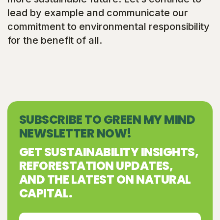
lead by example and communicate our
commitment to environmental responsibility
for the benefit of all.
SUBSCRIBE TO GREEN MY MIND
NEWSLETTER NOW!
GET SUSTAINABILITY INSIGHTS,
REFORESTATION UPDATES,
AND THE LATEST ON NATURAL
CAPITAL.