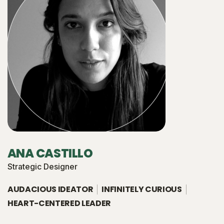
ANA CASTILLO
Strategic Designer
AUDACIOUS IDEATOR
INFINITELY CURIOUS
HEART-CENTERED LEADER