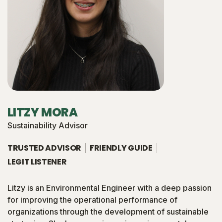
LITZY MORA
Sustainability Advisor
TRUSTED ADVISOR
FRIENDLY GUIDE
LEGIT LISTENER
Litzy is an Environmental Engineer with a deep passion
for improving the operational performance of
organizations through the development of sustainable