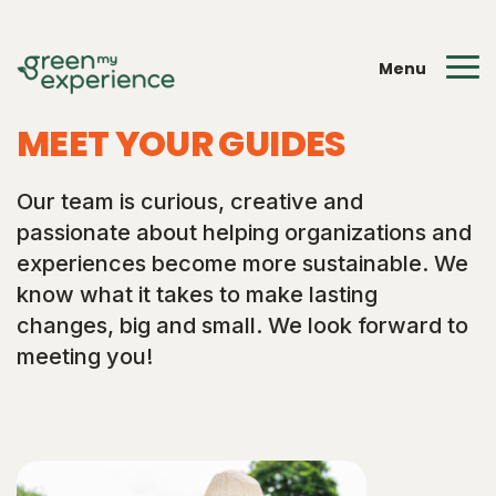
Menu
MEET YOUR GUIDES
Our team is curious, creative and
passionate about helping organizations and
experiences become more sustainable. We
know what it takes to make lasting
changes, big and small. We look forward to
meeting you!