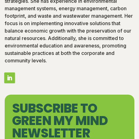
strategies. She has experience in environmental
management systems, energy management, carbon
footprint, and waste and wastewater management. Her
focus is on implementing innovative solutions that
balance economic growth with the preservation of our
natural resources. Additionally, she is committed to
environmental education and awareness, promoting
sustainable practices at both the corporate and
community levels.
SUBSCRIBE TO
GREEN MY MIND
NEWSLETTER