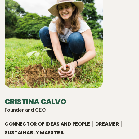
CRISTINA CALVO
Founder and CEO
CONNECTOR OF IDEAS AND PEOPLE
DREAMER
SUSTAINABLY MAESTRA