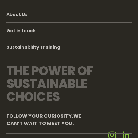
About Us
Get in touch
Sustainability Training
THE POWER OF
SUSTAINABLE
CHOICES
FOLLOW YOUR CURIOSITY,WE
CAN’T WAIT TO MEET YOU.