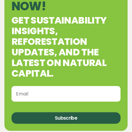
NOW!
GET SUSTAINABILITY
INSIGHTS,
REFORESTATION
UPDATES, AND THE
LATEST ON NATURAL
CAPITAL.
Subscribe