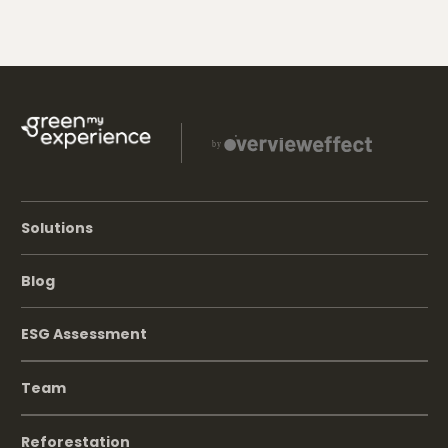
Solutions
Blog
ESG Assessment
Team
Reforestation