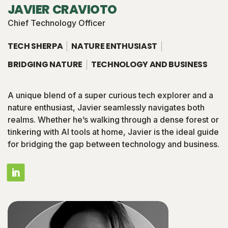
JAVIER CRAVIOTO
Chief Technology Officer
TECH SHERPA
NATURE ENTHUSIAST
BRIDGING NATURE
TECHNOLOGY AND BUSINESS
A unique blend of a super curious tech explorer and a
nature enthusiast, Javier seamlessly navigates both
realms. Whether he’s walking through a dense forest or
tinkering with AI tools at home, Javier is the ideal guide
for bridging the gap between technology and business.