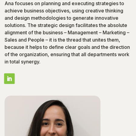
Ana focuses on planning and executing strategies to
achieve business objectives, using creative thinking
and design methodologies to generate innovative
solutions. The strategic design facilitates the absolute
alignment of the business – Management – Marketing –
Sales and People – it is the thread that unites them,
because it helps to define clear goals and the direction
of the organization, ensuring that all departments work
in total synergy.