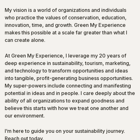
My vision is a world of organizations and individuals
who practice the values of conservation, education,
innovation, time, and growth. Green My Experience
makes this possible at a scale far greater than what I
can create alone.
At Green My Experience, I leverage my 20 years of
deep experience in sustainability, tourism, marketing,
and technology to transform opportunities and ideas
into tangible, profit-generating business opportunities.
My super-powers include connecting and manifesting
potential in ideas and in people. I care deeply about the
ability of all organizations to expand goodness and
believe this starts with how we treat one another and
our environment.
I’m here to guide you on your sustainability journey.
Reach out today.