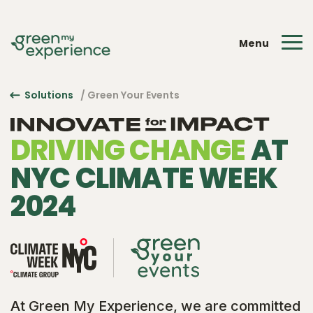
Menu
Solutions
/ Green Your Events
DRIVING CHANGE
AT
NYC CLIMATE WEEK
2024
At Green My Experience, we are committed