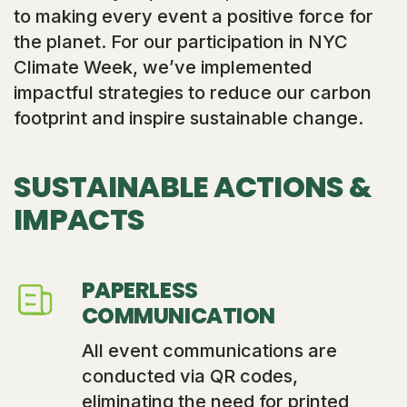
to making every event a positive force for
the planet. For our participation in NYC
Climate Week, we’ve implemented
impactful strategies to reduce our carbon
footprint and inspire sustainable change.
SUSTAINABLE ACTIONS &
IMPACTS
PAPERLESS
COMMUNICATION
All event communications are
conducted via QR codes,
eliminating the need for printed