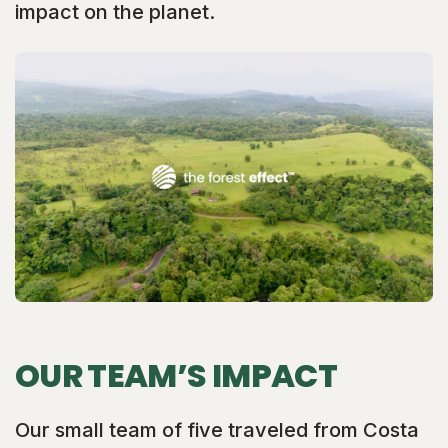
impact on the planet.
OUR TEAM’S IMPACT
Our small team of five traveled from Costa