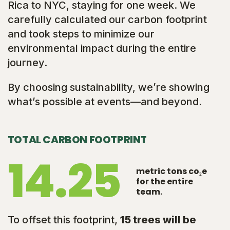
Rica to NYC, staying for one week. We
carefully calculated our carbon footprint
and took steps to minimize our
environmental impact during the entire
journey.
By choosing sustainability, we’re showing
what’s possible at events—and beyond.
TOTAL CARBON FOOTPRINT
14.25
metric tons co₂e
for the entire
team.
To offset this footprint,
15 trees will be