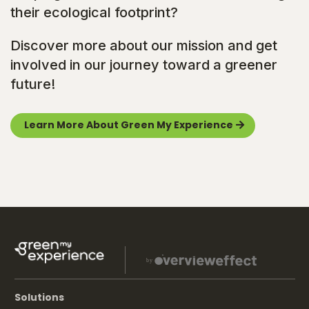
their ecological footprint?
Discover more about our mission and get
involved in our journey toward a greener
future!
Learn More About Green My Experience
Solutions