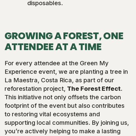
disposables.
GROWING A FOREST, ONE
ATTENDEE AT A TIME
For every attendee at the Green My
Experience event, we are planting a tree in
La Maestra, Costa Rica, as part of our
reforestation project,
The Forest Effect
.
This initiative not only offsets the carbon
footprint of the event but also contributes
to restoring vital ecosystems and
supporting local communities. By joining us,
you’re actively helping to make a lasting