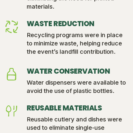
materials.
WASTE REDUCTION
Recycling programs were in place
to minimize waste, helping reduce
the event’s landfill contribution.
WATER CONSERVATION
Water dispensers were available to
avoid the use of plastic bottles.
REUSABLE MATERIALS
Reusable cutlery and dishes were
used to eliminate single-use