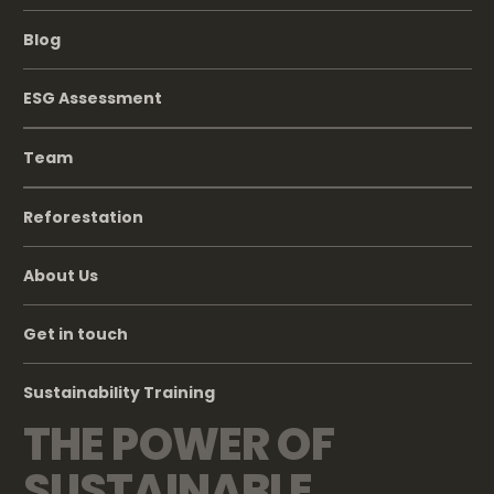
Blog
ESG Assessment
Team
Reforestation
About Us
Get in touch
Sustainability Training
THE POWER OF
SUSTAINABLE