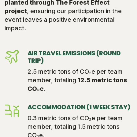
planted through The Forest Effect
project
, ensuring our participation in the
event leaves a positive environmental
impact.
AIR TRAVEL EMISSIONS (ROUND
TRIP)
2.5 metric tons of CO₂e per team
member, totaling
12.5 metric tons
CO₂e
.
ACCOMMODATION (1 WEEK STAY)
0.3 metric tons of CO₂e per team
member, totaling 1.5 metric tons
CO₂e.