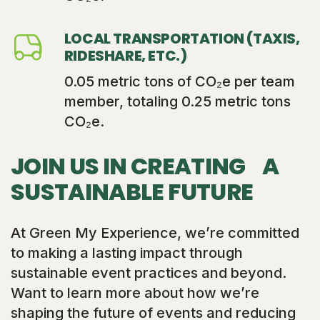
LOCAL TRANSPORTATION (TAXIS,
RIDESHARE, ETC.)
0.05 metric tons of CO₂e per team
member, totaling 0.25 metric tons
CO₂e.
JOIN US IN CREATING A
SUSTAINABLE FUTURE
At Green My Experience, we’re committed
to making a lasting impact through
sustainable event practices and beyond.
Want to learn more about how we’re
shaping the future of events and reducing