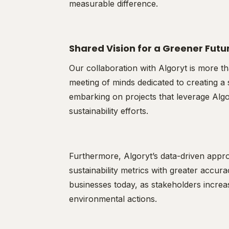
measurable difference.
Shared Vision for a Greener Futu
Our collaboration with Algoryt is more th
meeting of minds dedicated to creating a 
embarking on projects that leverage Algor
sustainability efforts.
Furthermore, Algoryt’s data-driven appr
sustainability metrics with greater accura
businesses today, as stakeholders increa
environmental actions.