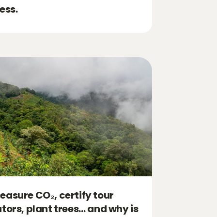
ess.
asure CO₂, certify tour
tors, plant trees… and why is