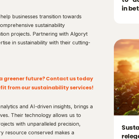
in be
help businesses transition towards
omprehensive sustainability
tion projects. Partnering with Algoryt
ise in sustainability with their cutting-
r a greener future? Contact us today
it from our sustainability services!
alytics and AI-driven insights, brings a
tives. Their technology allows us to
ojects with unparalleled precision,
Susta
ery resource conserved makes a
releg