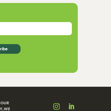
ribe
YOUR
TY,WE