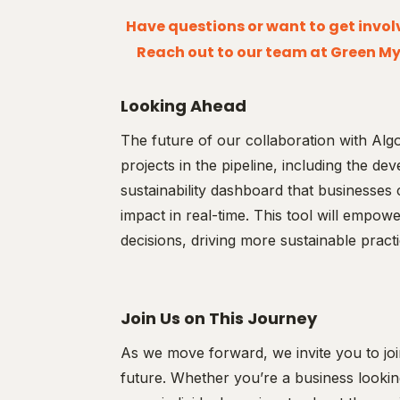
Have questions or want to get involv
Reach out to our team at Green My
Looking Ahead
The future of our collaboration with Algo
projects in the pipeline, including the 
sustainability dashboard that businesses 
impact in real-time. This tool will empo
decisions, driving more sustainable practi
Join Us on This Journey
As we move forward, we invite you to joi
future. Whether you’re a business looking