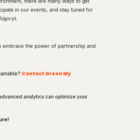
vironment, there are many ways to get
icipate in our events, and stay tuned for
Algoryt.
’s embrace the power of partnership and
.
Contact Green My
tainable?
 advanced analytics can optimize your
ure!