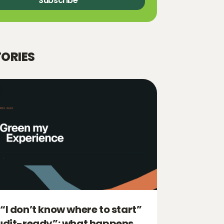
Subscribe
TORIES
“I don’t know where to start”
udit-ready”: what happens