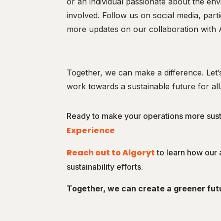
or an individual passionate about the en
involved. Follow us on social media, part
more updates on our collaboration with 
Together, we can make a difference. Let
work towards a sustainable future for all
Ready to make your operations more sus
Experience
Reach out to Algoryt
to learn how our
sustainability efforts.
Together, we can create a greener fut