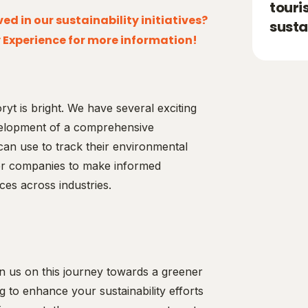
touri
ed in our sustainability initiatives?
susta
 Experience for more information!
ryt is bright. We have several exciting
development of a comprehensive
can use to track their environmental
wer companies to make informed
ces across industries.
n us on this journey towards a greener
 to enhance your sustainability efforts