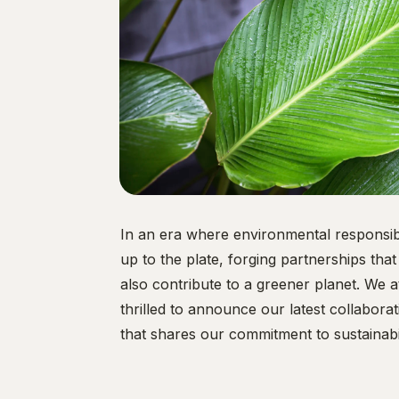
In an era where environmental responsib
up to the plate, forging partnerships tha
also contribute to a greener planet. We
thrilled to announce our latest collabor
that shares our commitment to sustainabil