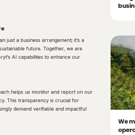
busin
re
an just a business arrangement; it’s a
sustainable future. Together, we are
yt’s AI capabilities to enhance our
oach helps us monitor and report on our
cy. This transparency is crucial for
singly demand verifiable and impactful
We me
opera