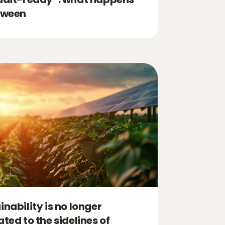
tween
inability is no longer
ated to the sidelines of