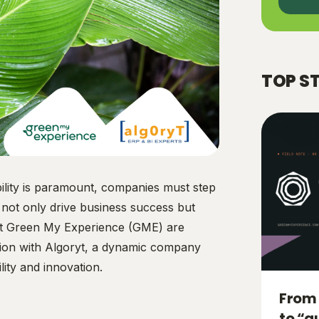
TOP S
ility is paramount, companies must step
t not only drive business success but
 at Green My Experience (GME) are
ation with Algoryt, a dynamic company
ity and innovation.
From 
to “a