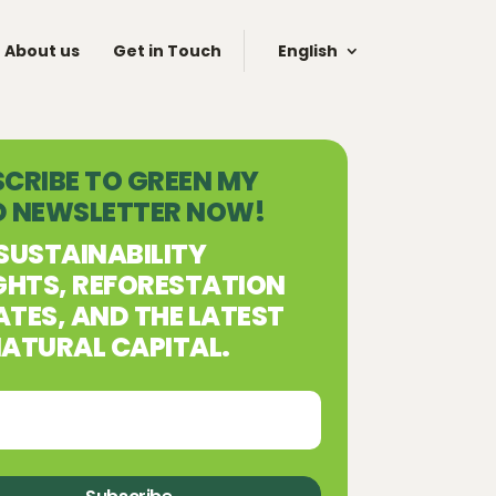
About us
Get in Touch
English
CRIBE TO GREEN MY
D NEWSLETTER NOW!
SUSTAINABILITY
GHTS, REFORESTATION
TES, AND THE LATEST
ATURAL CAPITAL.