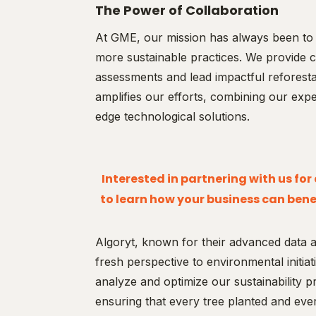
The Power of Collaboration
At GME, our mission has always been to 
more sustainable practices. We provide c
assessments and lead impactful reforesta
amplifies our efforts, combining our expert
edge technological solutions.
Interested in partnering with us fo
to learn how your business can benef
Algoryt, known for their advanced data an
fresh perspective to environmental initia
analyze and optimize our sustainability pr
ensuring that every tree planted and ev