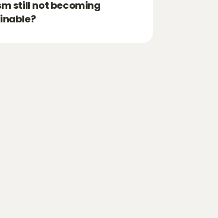
sm still not becoming
inable?