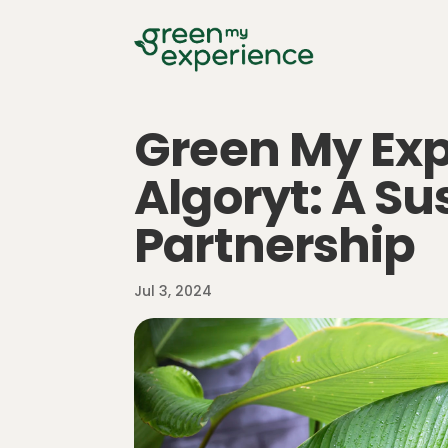
Green My Ex
Algoryt: A Su
Partnership
Jul 3, 2024