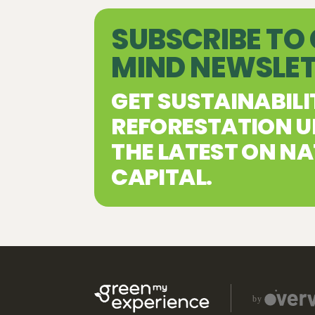
SUBSCRIBE TO
MIND NEWSLE
GET SUSTAINABILI
REFORESTATION U
THE LATEST ON N
CAPITAL.