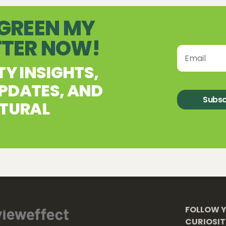
 GREEN MY
TTER NOW!
TY INSIGHTS,
PDATES, AND
Subsc
ATURAL
FOLLOW 
CURIOSI