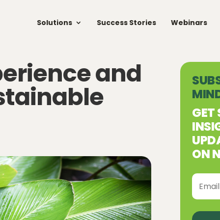
Solutions
Success Stories
Webinars
perience and
SUBS
stainable
MIN
GET 
INSI
UPDA
ON N