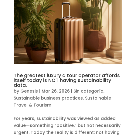
The greatest luxury a tour operator affords
itself today is NOT having sustainability
data.
by
Genesis
|
Mar 26, 2026
|
Sin categoría
,
Sustainable business practices
,
Sustainable
Travel & Tourism
For years, sustainability was viewed as added
value—something “positive,” but not necessarily
urgent. Today the reality is different: not having