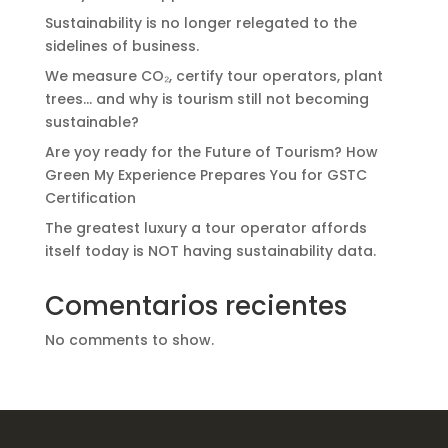
Sustainability is no longer relegated to the
sidelines of business.
We measure CO₂, certify tour operators, plant
trees… and why is tourism still not becoming
sustainable?
Are yoy ready for the Future of Tourism? How
Green My Experience Prepares You for GSTC
Certification
The greatest luxury a tour operator affords
itself today is NOT having sustainability data.
Comentarios recientes
No comments to show.