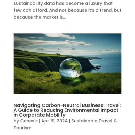
sustainability data has become a luxury that
few can afford. And not because it’s a trend, but
because the market is...
Navigating Carbon-Neutral Business Travel:
A Guide to Reducing Environmental Impact
in Corporate Mobility
by
Genesis
|
Apr 19, 2024
|
Sustainable Travel &
Tourism