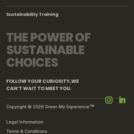
Sustainability Training
THE POWER OF
SUSTAINABLE
CHOICES
FOLLOW YOUR CURIOSITY,WE
CAN’T WAIT TO MEET YOU.
Copyright © 2026 Green My Experience
TM
Legal Information
Terms & Conditions