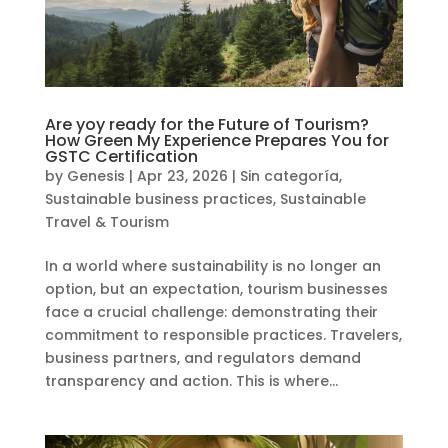
Are yoy ready for the Future of Tourism?
How Green My Experience Prepares You for
GSTC Certification
by
Genesis
|
Apr 23, 2026
|
Sin categoría
,
Sustainable business practices
,
Sustainable
Travel & Tourism
In a world where sustainability is no longer an
option, but an expectation, tourism businesses
face a crucial challenge: demonstrating their
commitment to responsible practices. Travelers,
business partners, and regulators demand
transparency and action. This is where...