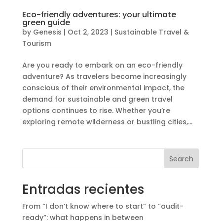
Eco-friendly adventures: your ultimate
green guide
by
Genesis
|
Oct 2, 2023
|
Sustainable Travel &
Tourism
Are you ready to embark on an eco-friendly
adventure? As travelers become increasingly
conscious of their environmental impact, the
demand for sustainable and green travel
options continues to rise. Whether you’re
exploring remote wilderness or bustling cities,...
Search
Entradas recientes
From “I don’t know where to start” to “audit-
ready”: what happens in between