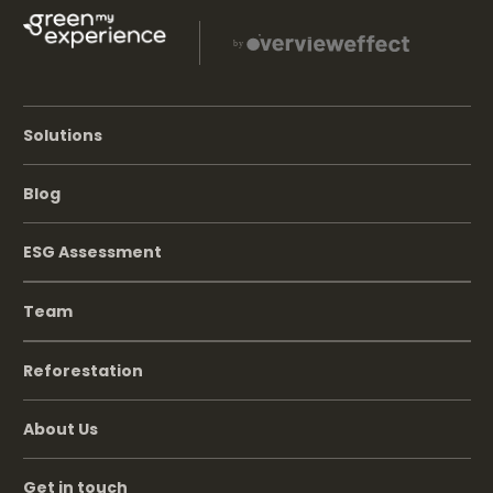
Solutions
Blog
ESG Assessment
Team
Reforestation
About Us
Get in touch