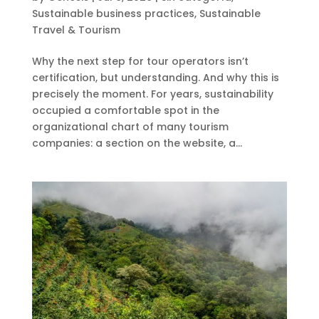
Sustainable business practices
,
Sustainable
Travel & Tourism
Why the next step for tour operators isn’t
certification, but understanding. And why this is
precisely the moment. For years, sustainability
occupied a comfortable spot in the
organizational chart of many tourism
companies: a section on the website, a...