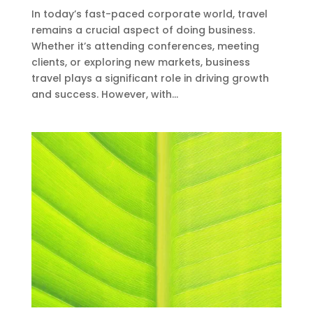
In today’s fast-paced corporate world, travel
remains a crucial aspect of doing business.
Whether it’s attending conferences, meeting
clients, or exploring new markets, business
travel plays a significant role in driving growth
and success. However, with...