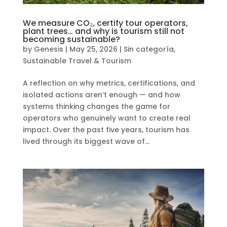
We measure CO₂, certify tour operators,
plant trees… and why is tourism still not
becoming sustainable?
by
Genesis
|
May 25, 2026
|
Sin categoría
,
Sustainable Travel & Tourism
A reflection on why metrics, certifications, and
isolated actions aren’t enough — and how
systems thinking changes the game for
operators who genuinely want to create real
impact. Over the past five years, tourism has
lived through its biggest wave of...