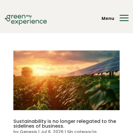
Menu
Sustainability is no longer relegated to the
sidelines of business.
by
Genesis
|
Jul 6, 2026
|
Sin categoría
,