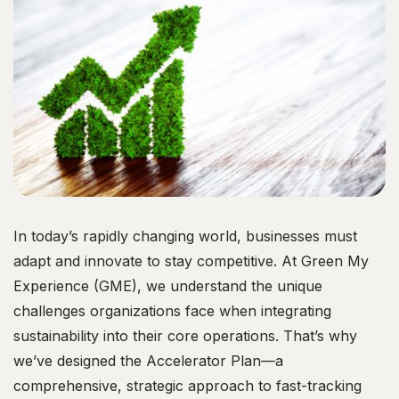
In today’s rapidly changing world, businesses must
adapt and innovate to stay competitive. At Green My
Experience (GME), we understand the unique
challenges organizations face when integrating
sustainability into their core operations. That’s why
we’ve designed the Accelerator Plan—a
comprehensive, strategic approach to fast-tracking