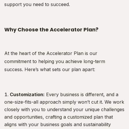
support you need to succeed.
Why Choose the Accelerator Plan?
At the heart of the Accelerator Plan is our
commitment to helping you achieve long-term
success. Here’s what sets our plan apart:
Customization:
Every business is different, and a
one-size-fits-all approach simply won’t cut it. We work
closely with you to understand your unique challenges
and opportunities, crafting a customized plan that
aligns with your business goals and sustainability