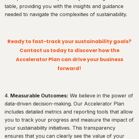
table, providing you with the insights and guidance
needed to navigate the complexities of sustainability.
Ready to fast-track your sustainability goals?
Contact us today to discover how the
Accelerator Plan can drive your business
forward!
Measurable Outcomes:
We believe in the power of
data-driven decision-making. Our Accelerator Plan
includes detailed metrics and reporting tools that allow
you to track your progress and measure the impact of
your sustainability initiatives. This transparency
ensures that you can clearly see the value of your