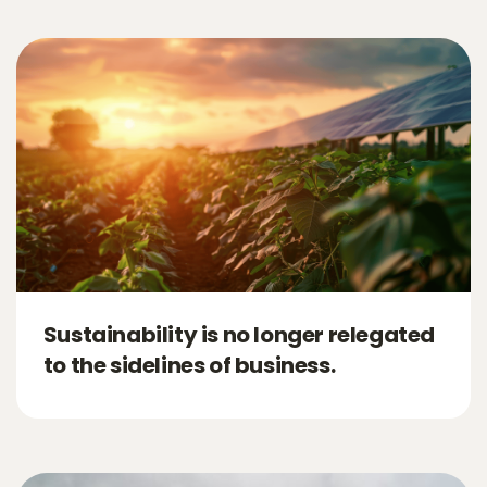
Sustainability is no longer relegated
to the sidelines of business.