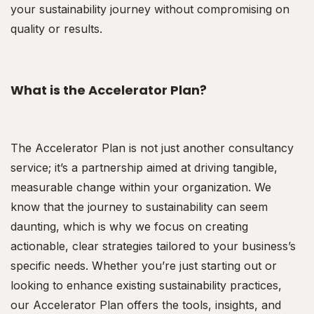
your sustainability journey without compromising on
quality or results.
What is the Accelerator Plan?
The Accelerator Plan is not just another consultancy
service; it’s a partnership aimed at driving tangible,
measurable change within your organization. We
know that the journey to sustainability can seem
daunting, which is why we focus on creating
actionable, clear strategies tailored to your business’s
specific needs. Whether you’re just starting out or
looking to enhance existing sustainability practices,
our Accelerator Plan offers the tools, insights, and