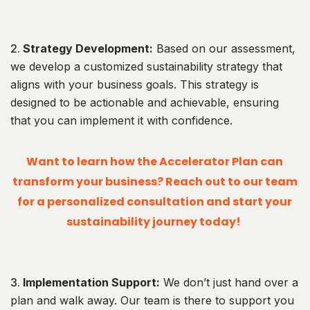
Strategy Development:
Based on our assessment,
we develop a customized sustainability strategy that
aligns with your business goals. This strategy is
designed to be actionable and achievable, ensuring
that you can implement it with confidence.
Want to learn how the Accelerator Plan can
transform your business? Reach out to our team
for a personalized consultation and start your
sustainability journey today!
Implementation Support:
We don’t just hand over a
plan and walk away. Our team is there to support you