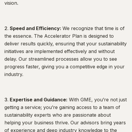
vision.
Speed and Efficiency:
We recognize that time is of
the essence. The Accelerator Plan is designed to
deliver results quickly, ensuring that your sustainability
initiatives are implemented effectively and without
delay. Our streamlined processes allow you to see
progress faster, giving you a competitive edge in your
industry.
Expertise and Guidance:
With GME, you’re not just
getting a service; you’re gaining access to a team of
sustainability experts who are passionate about
helping your business thrive. Our advisors bring years
of experience and deep industry knowledge to the