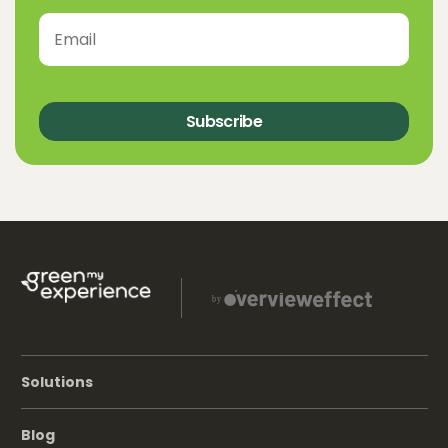
Subscribe
Solutions
Blog