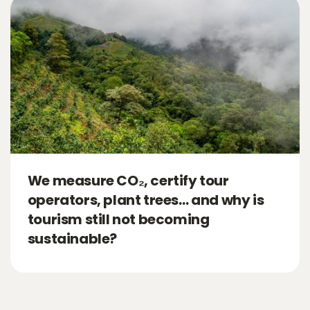
We measure CO₂, certify tour
operators, plant trees… and why is
tourism still not becoming
sustainable?