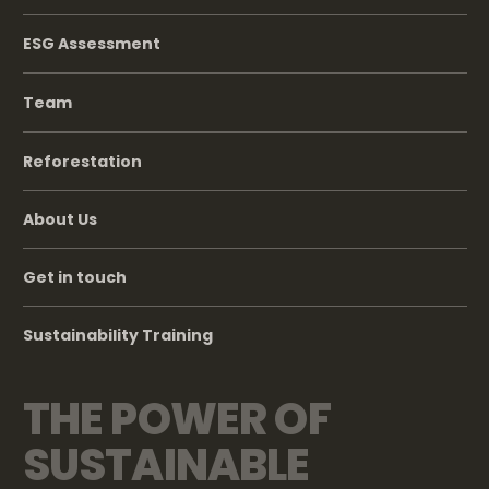
ESG Assessment
Team
Reforestation
About Us
Get in touch
Sustainability Training
THE POWER OF
SUSTAINABLE