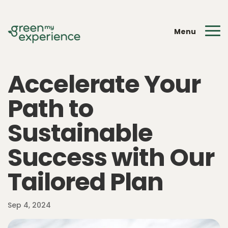
Menu
Accelerate Your
Path to
Sustainable
Success with Our
Tailored Plan
Sep 4, 2024