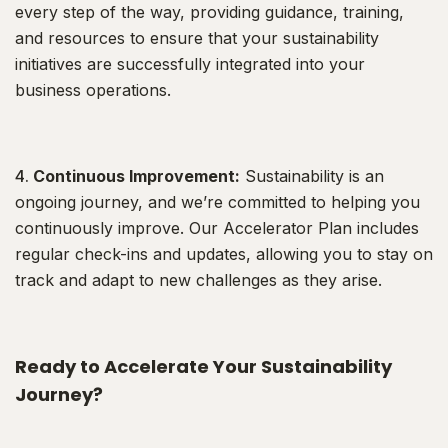
every step of the way, providing guidance, training,
and resources to ensure that your sustainability
initiatives are successfully integrated into your
business operations.
Continuous Improvement:
Sustainability is an
ongoing journey, and we’re committed to helping you
continuously improve. Our Accelerator Plan includes
regular check-ins and updates, allowing you to stay on
track and adapt to new challenges as they arise.
Ready to Accelerate Your Sustainability
Journey?