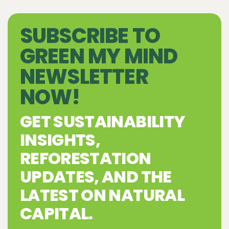
SUBSCRIBE TO
GREEN MY MIND
NEWSLETTER
NOW!
GET SUSTAINABILITY
INSIGHTS,
REFORESTATION
UPDATES, AND THE
LATEST ON NATURAL
CAPITAL.