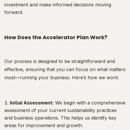
investment and make informed decisions moving
forward.
How Does the Accelerator Plan Work?
Our process is designed to be straightforward and
effective, ensuring that you can focus on what matters
most—running your business. Here’s how we work:
Initial Assessment:
We begin with a comprehensive
assessment of your current sustainability practices
and business operations. This helps us identify key
areas for improvement and growth.