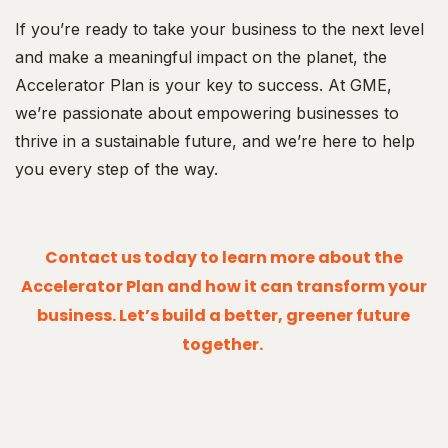
If you’re ready to take your business to the next level
and make a meaningful impact on the planet, the
Accelerator Plan is your key to success. At GME,
we’re passionate about empowering businesses to
thrive in a sustainable future, and we’re here to help
you every step of the way.
Contact us today to learn more about the
Accelerator Plan and how it can transform your
business. Let’s build a better, greener future
together.