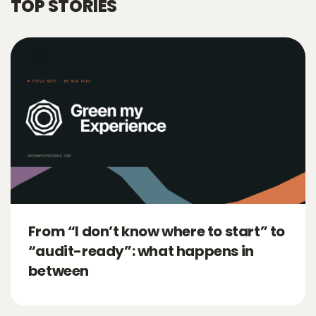
TOP STORIES
From “I don’t know where to start” to
“audit-ready”: what happens in
between