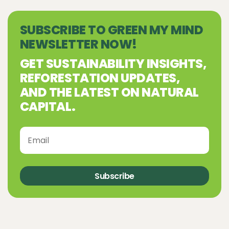
SUBSCRIBE TO GREEN MY MIND
NEWSLETTER NOW!
GET SUSTAINABILITY INSIGHTS,
REFORESTATION UPDATES,
AND THE LATEST ON NATURAL
CAPITAL.
Subscribe